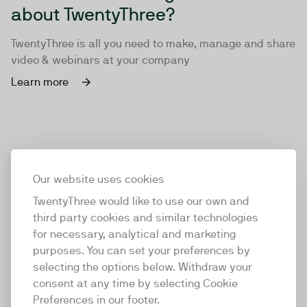
about TwentyThree?
TwentyThree is all you need to make, manage and share
video & webinars at your company
Learn more
Our website uses cookies
TwentyThree would like to use our own and
third party cookies and similar technologies
for necessary, analytical and marketing
purposes. You can set your preferences by
selecting the options below. Withdraw your
consent at any time by selecting Cookie
TwentyThree
Preferences in our footer.
TwentyThree is the world’s first all-in-one video