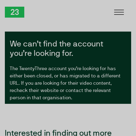
Skip to Content
TwentyThree
We can’t find the account
you’re looking for.
The TwentyThree account you’re looking for has
either been closed, or has migrated to a different
URL. If you are looking for their video content,
recheck their website or contact the relevant
person in that organisation.
Interested in finding out more