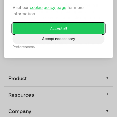
marketing platform that enables everyone in a
Visit our
cookie policy page
for more
company to do video at any touchpoint. The
information
companies that take video seriously upgrade to
TwentyThree, Europe’s only player in the global
Accept all
video software space.
Accept neccessary
Designed, Owned, Built & Hosted in Europe
Preferences
+
Product
+
Resources
+
Company